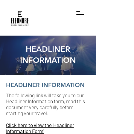
HEADLINER
INFORMATION
HEADLINER INFORMATION
The following link will take you to our
Headliner Information form, read this
document very carefully before
starting your travel:
Click here to view the 'Headliner
Information Form'