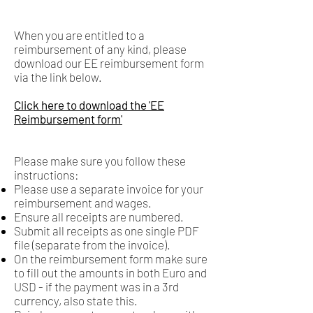
When you are entitled to a
reimbursement of any kind, please
download our EE reimbursement form
via the link below.
Click here to download the 'EE
Reimbursement form'
Please make sure you follow these
instructions: ​
Please use a separate invoice for your
reimbursement and wages.
Ensure all receipts are numbered.
Submit all receipts as one single PDF
file (separate from the invoice).
On the reimbursement form make sure
to fill out the amounts in both Euro and
USD - if the payment was in a 3rd
currency, also state this.