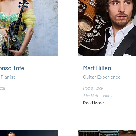
lonso Tofe
Mart Hillen
 Pianist
Guitar Experience
cal
Pop & Rock
The Netherlands
.
Read More...