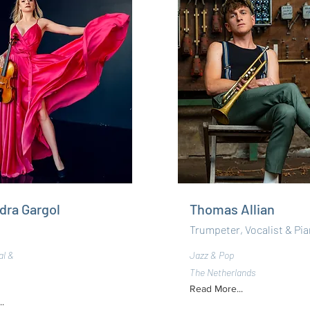
dra Gargol
Thomas Allian
Trumpeter, Vocalist & Pia
al &
Jazz & Pop
The Netherlands
Read More...
.