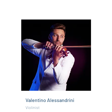
Valentino Alessandrini
Violinist