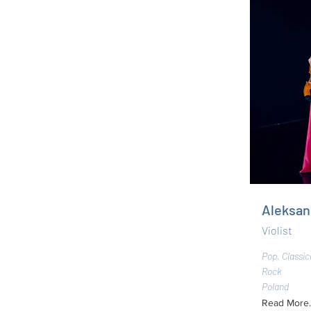
Aleksan
Violist
Pop, Classic
Rock
Poland
Read More..