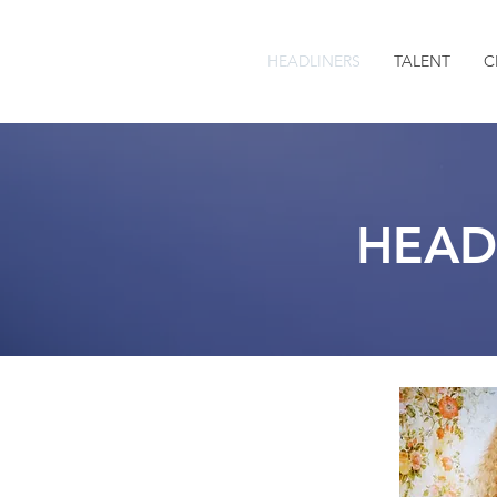
HEADLINERS
TALENT
C
HEAD