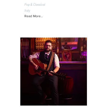
Pop & Classical
Italy
Read More...