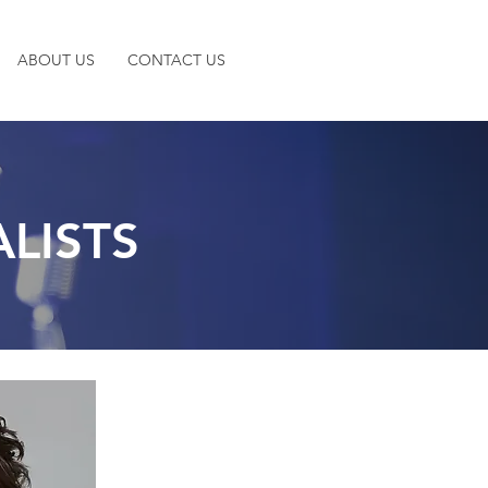
ABOUT US
CONTACT US
LISTS