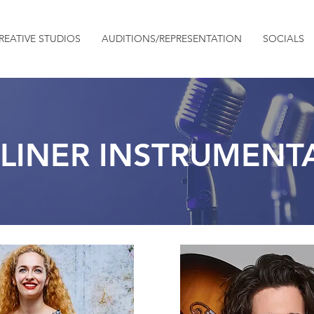
REATIVE STUDIOS
AUDITIONS/REPRESENTATION
SOCIALS
LINER INSTRUMENTA