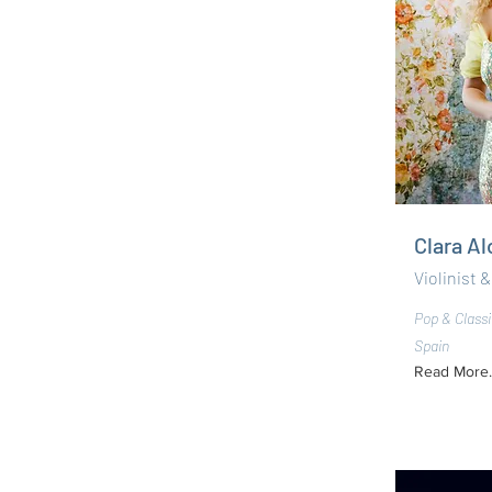
Clara A
Violinist &
Pop & Classi
Spain
Read More..