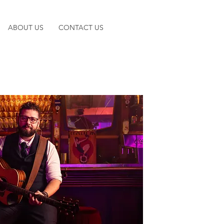
ABOUT US
CONTACT US