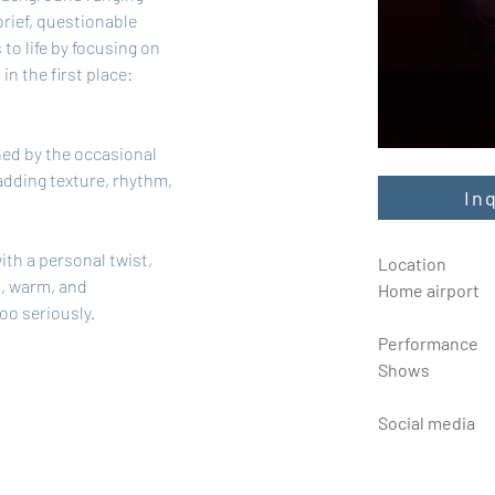
rief, questionable 
to life by focusing on 
in the first place: 
ned by the occasional 
adding texture, rhythm, 
In
ith a personal twist, 
Location
, warm, and 
Home airport
too seriously.
Performance
Shows
Social media