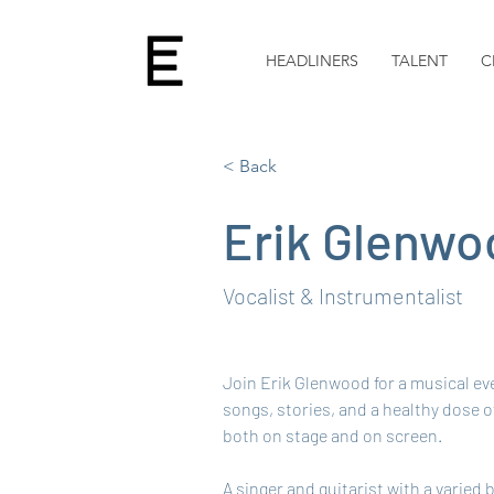
HEADLINERS
TALENT
C
< Back
Erik Glenwo
Vocalist & Instrumentalist
Join Erik Glenwood for a musical eve
songs, stories, and a healthy dose o
both on stage and on screen.
A singer and guitarist with a varied