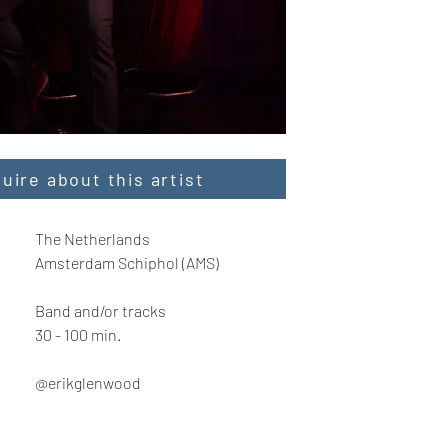
quire about this artist
The Netherlands
Amsterdam Schiphol (AMS)
Band and/or tracks
30 - 100 min.
@erikglenwood