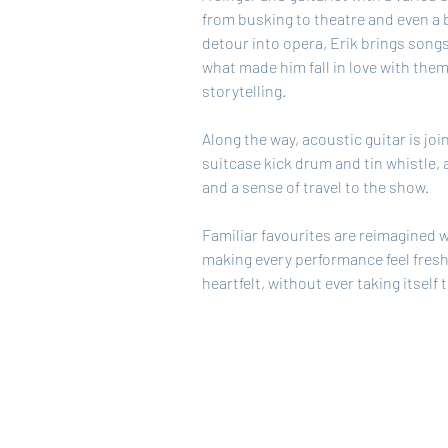
from busking to theatre and even a b
detour into opera, Erik brings songs 
what made him fall in love with them 
storytelling.
Along the way, acoustic guitar is joi
suitcase kick drum and tin whistle, 
and a sense of travel to the show.
Familiar favourites are reimagined w
making every performance feel fresh
heartfelt, without ever taking itself 