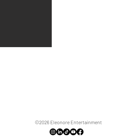
©2026 Eleonore Entertainment