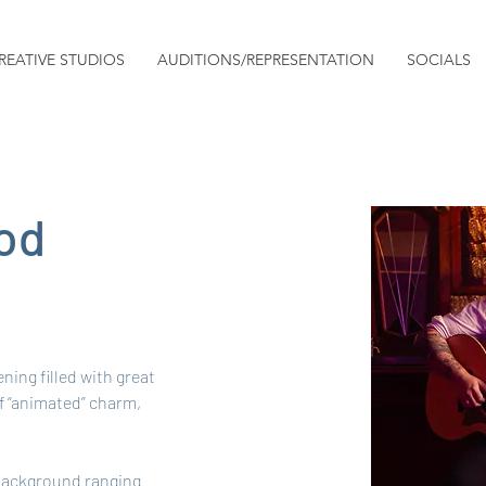
REATIVE STUDIOS
AUDITIONS/REPRESENTATION
SOCIALS
od
ning filled with great 
f “animated” charm, 
 background ranging 