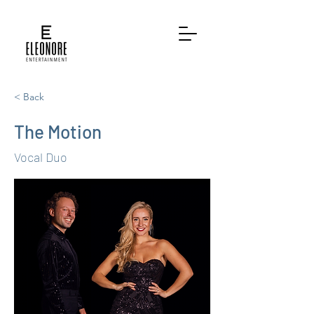
< Back
The Motion
Vocal Duo