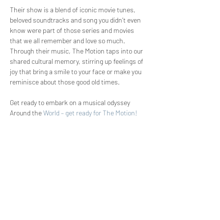
Their show is a blend of iconic movie tunes, 
beloved soundtracks and song you didn’t even 
know were part of those series and movies 
that we all remember and love so much. 
Through their music, The Motion taps into our 
shared cultural memory, stirring up feelings of 
joy that bring a smile to your face or make you 
reminisce about those good old times. 
Get ready to embark on a musical odyssey 
Around the 
World – get ready for The Motion!