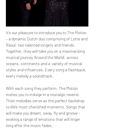
It’s our pleasure to introduce you to The Motion 
– a dynamic Dutch duo comprising of Lotte and 
Raoul, two talented singers and friends. 
Together, they will take you on a mesmerizing 
musical journey ‘Around the World’, across 
oceans, continents and a  variety of musical 
styles and influences. Every song a flashback, 
every melody a soundtrack. 
With each song they perform, The Motion 
invites you to indulge in a nostalgic reverie. 
Their melodies serve as the perfect backdrop 
to life’s most cherished moments. Songs that 
will make you dream, sway, fly and groove – 
evoking a range of emotions that will linger 
long after the music fades.