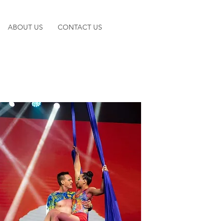
ABOUT US
CONTACT US