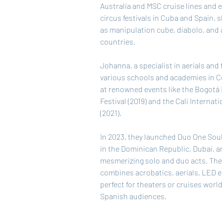
Australia and MSC cruise lines and e
circus festivals in Cuba and Spain, 
as manipulation cube, diabolo, and a
countries.
Johanna, a specialist in aerials and fl
various schools and academies in C
at renowned events like the Bogotá 
Festival (2019) and the Cali Internati
(2021).
In 2023, they launched Duo One Soul
in the Dominican Republic, Dubai, 
mesmerizing solo and duo acts. The
combines acrobatics, aerials, LED ef
perfect for theaters or cruises worl
Spanish audiences.