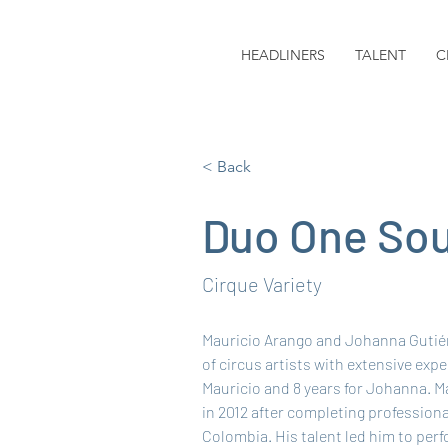
HEADLINERS
TALENT
C
< Back
Duo One Sou
Cirque Variety
Mauricio Arango and Johanna Gutiér
of circus artists with extensive expe
Mauricio and 8 years for Johanna. M
in 2012 after completing professional
Colombia. His talent led him to per