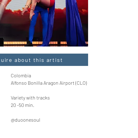
quire about this artist
Colombia
Alfonso Bonilla Aragon Airport (CLO)
Variety with tracks
20 -50 min.
@duoonesoul