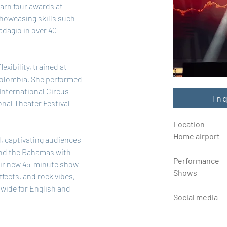
arn four awards at 
showcasing skills such 
dagio in over 40 
exibility, trained at 
olombia. She performed 
International Circus 
In
onal Theater Festival 
Location
Home airport
, captivating audiences 
and the Bahamas with 
Performance
ir new 45-minute show 
Shows
fects, and rock vibes, 
dwide for English and 
Social media