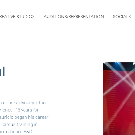
REATIVE STUDIOS
AUDITIONS/REPRESENTATION
SOCIALS
l
rez are a dynamic duo 
rience—15 years for 
auricio began his career 
 circus training in 
form aboard P&O 