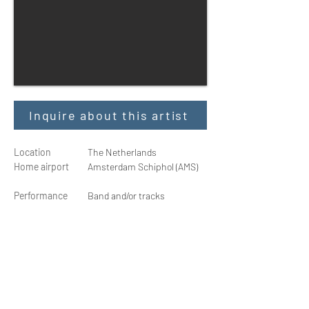
Inquire about this artist
Location
The Netherlands
Home airport
Amsterdam Schiphol (AMS)
Performance
Band and/or tracks
Shows
30 - 100 min.
Social media
@erikglenwood