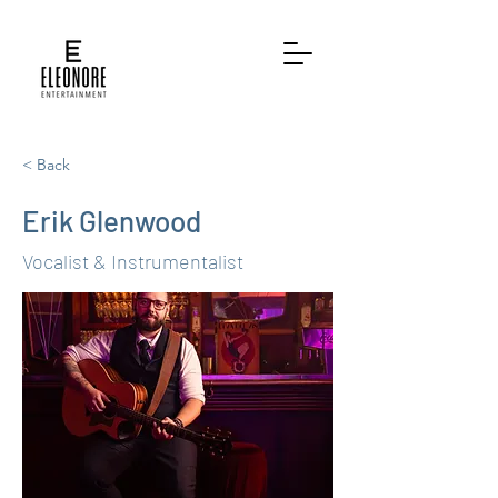
< Back
Erik Glenwood
Vocalist & Instrumentalist