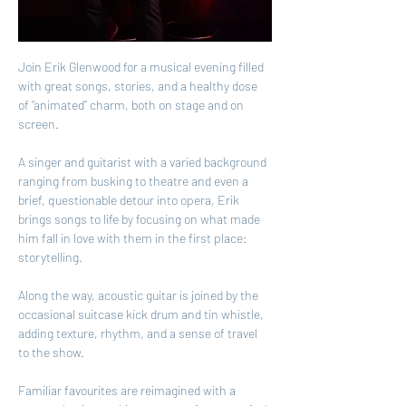
Join Erik Glenwood for a musical evening filled 
with great songs, stories, and a healthy dose 
of “animated” charm, both on stage and on 
screen.
A singer and guitarist with a varied background 
ranging from busking to theatre and even a 
brief, questionable detour into opera, Erik 
brings songs to life by focusing on what made 
him fall in love with them in the first place: 
storytelling.
Along the way, acoustic guitar is joined by the 
occasional suitcase kick drum and tin whistle, 
adding texture, rhythm, and a sense of travel 
to the show.
Familiar favourites are reimagined with a 