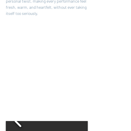
personal twist, making every performance feel 
fresh, warm, and heartfelt, without ever taking 
itself too seriously.