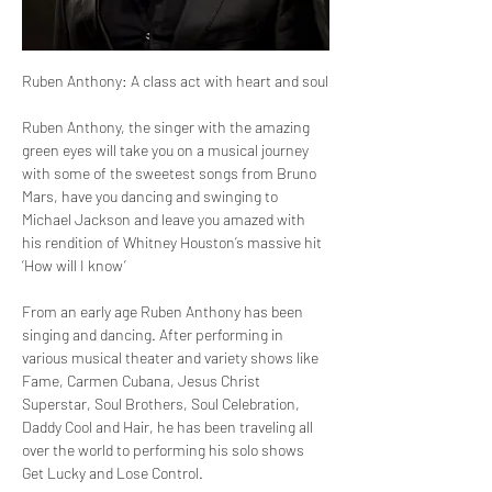
Ruben Anthony: A class act with heart and soul
Ruben Anthony, the singer with the amazing 
green eyes will take you on a musical journey 
with some of the sweetest songs from Bruno 
Mars, have you dancing and swinging to 
Michael Jackson and leave you amazed with 
his rendition of Whitney Houston’s massive hit 
‘How will I know’
From an early age Ruben Anthony has been 
singing and dancing. After performing in 
various musical theater and variety shows like 
Fame, Carmen Cubana, Jesus Christ 
Superstar, Soul Brothers, Soul Celebration, 
Daddy Cool and Hair, he has been traveling all 
over the world to performing his solo shows 
Get Lucky and Lose Control. 