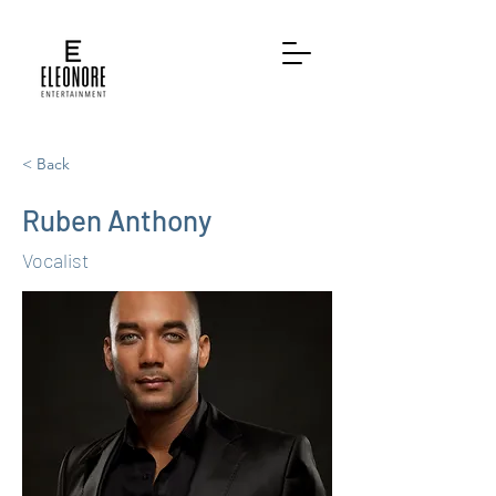
< Back
Ruben Anthony
Vocalist