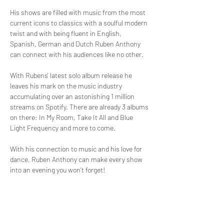
His shows are filled with music from the most 
current icons to classics with a soulful modern 
twist and with being fluent in English, 
Spanish, German and Dutch Ruben Anthony 
can connect with his audiences like no other. 
With Rubens' latest solo album release he 
leaves his mark on the music industry 
accumulating over an astonishing 1 million 
streams on Spotify. There are already 3 albums 
on there: In My Room, Take It All and Blue 
Light Frequency and more to come.
With his connection to music and his love for 
dance, Ruben Anthony can make every show 
into an evening you won’t forget!