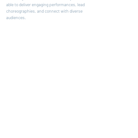
able to deliver engaging performances, lead 
choreographies, and connect with diverse 
audiences
. 