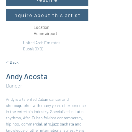
Inquire about this artist
Location
Home airport
United Arab Emirates
Dubai (DXB)
< Back
Andy Acosta
Dancer
Andy is a talented Cuban dancer and 
choreographer with many years of experience 
in the entertain industry. Specialized in Latin 
rhythms, Afro-Cuban folklore contemporary, 
hip hop, commercial, afro,jazz,bachata and 
knowledge of other international styles. He is 