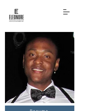
Resume