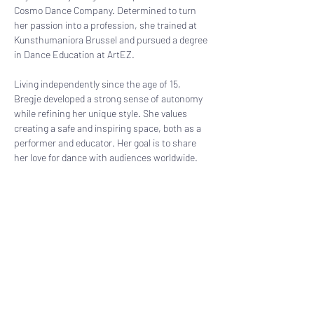
Cosmo Dance Company. Determined to turn 
her passion into a profession, she trained at 
Kunsthumaniora Brussel and pursued a degree 
in Dance Education at ArtEZ.
Living independently since the age of 15, 
Bregje developed a strong sense of autonomy 
while refining her unique style. She values 
creating a safe and inspiring space, both as a 
performer and educator. Her goal is to share 
her love for dance with audiences worldwide.