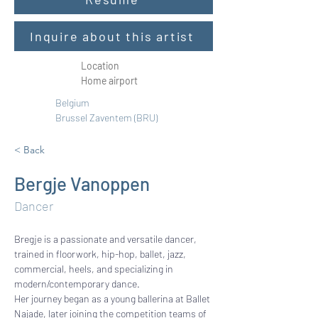
Inquire about this artist
Location
Home airport
Belgium 
Brussel Zaventem (BRU)
< Back
Bergje Vanoppen
Dancer
Bregje is a passionate and versatile dancer, 
trained in floorwork, hip-hop, ballet, jazz, 
commercial, heels, and specializing in 
modern/contemporary dance.
Her journey began as a young ballerina at Ballet 
Najade, later joining the competition teams of 