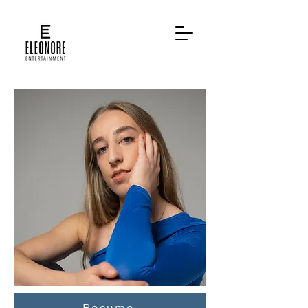
Resume