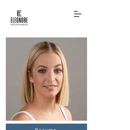
Resume