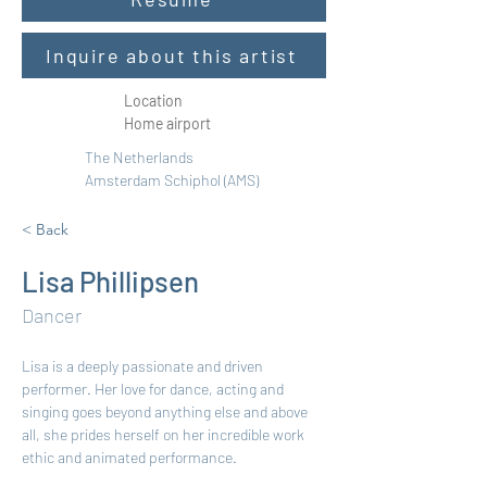
Inquire about this artist
Location
Home airport
The Netherlands
Amsterdam Schiphol (AMS)
< Back
Lisa Phillipsen
Dancer
Lisa is a deeply passionate and driven 
performer. Her love for dance, acting and 
singing goes beyond anything else and above 
all, she prides herself on her incredible work 
ethic and animated performance. 