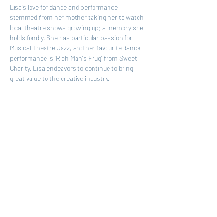
Lisa's love for dance and performance 
stemmed from her mother taking her to watch 
local theatre shows growing up; a memory she 
holds fondly. She has particular passion for 
Musical Theatre Jazz, and her favourite dance 
performance is 'Rich Man's Frug' from Sweet 
Charity. Lisa endeavors to continue to bring 
great value to the creative industry.