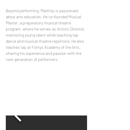
Beyond performing, Matthijs is passionate 
about arts education. He co-founded Musical 
Master, a preparatory musical theatre 
program, where he serves as Artistic Director, 
mentoring young talent while teaching tap 
dance and musical theatre repertoire. He also 
teaches tap at Fontys Academy of the Arts, 
sharing his experience and passion with the 
next generation of performers.