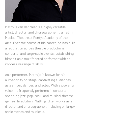
Matthijs van der Meer is a highly versatile 
artist, director, and choreographer, trained in 
Musical Theatre at Fontys Academy of the 
Arts. Over the course of his career, he has built 
a reputation across theatre productions, 
concerts, and large-scale events, establishing 
himself as a multifaceted performer with an 
impressive range of skills. 
As a performer, Matthijs is known for his 
authenticity on stage, captivating audiences 
as a singer, dancer, and actor. With a powerful 
voice, he frequently performs in concerts 
spanning jazz, pop, rock, and musical theatre 
genres. In addition, Matthijs often works as a 
director and choreographer, including on large-
scale events and musicals. 