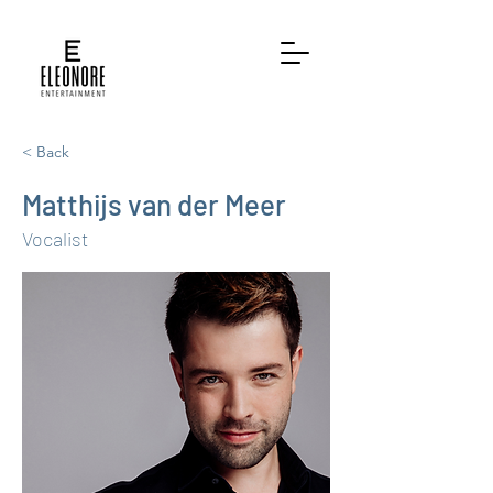
< Back
Matthijs van der Meer
Vocalist