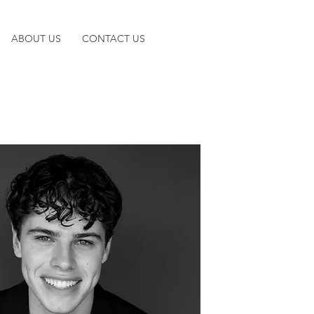
ABOUT US
CONTACT US