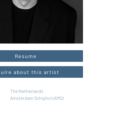
Resume
quire about this artist
The Netherlands
Amsterdam Schiphol (AMS)