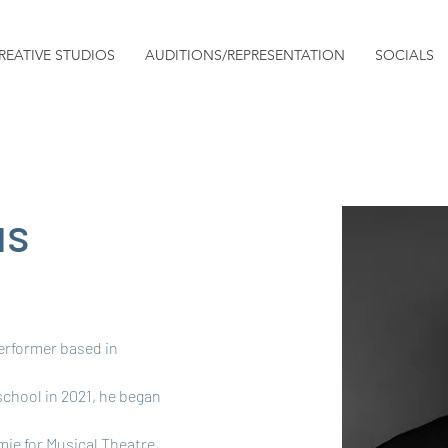
REATIVE STUDIOS
AUDITIONS/REPRESENTATION
SOCIALS
us
erformer based in 
school in 2021, he began 
ie for Musical Theatre, 