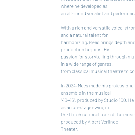
where he developed as
an all-round vocalist and performer
With a rich and versatile voice, str
and a natural talent for
harmonizing, Mees brings depth and f
production he joins. His
passion for storytelling through m
in a wide range of genres,
from classical musical theatre to c
In 2024, Mees made his professional 
ensemble in the musical
“40-45”, produced by Studio 100. He 
as an on-stage swing in
the Dutch national tour of the musica
produced by Albert Verlinde
Theater.