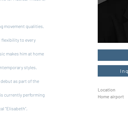
.
ong movement qualities, 
lexibility to every 
usic makes him at home 
ontemporary styles.
In
debut as part of the 
Location
is currently performing 
Home airport
l “Elisabeth”, 