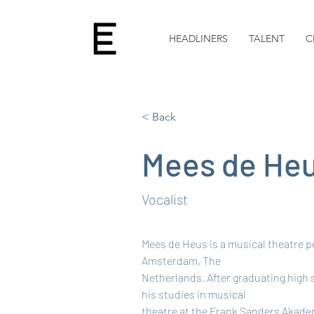
HEADLINERS
TALENT
C
< Back
Mees de He
Vocalist
Mees de Heus is a musical theatre p
Amsterdam, The
Netherlands. After graduating high 
his studies in musical
theatre at the Frank Sanders Akadem