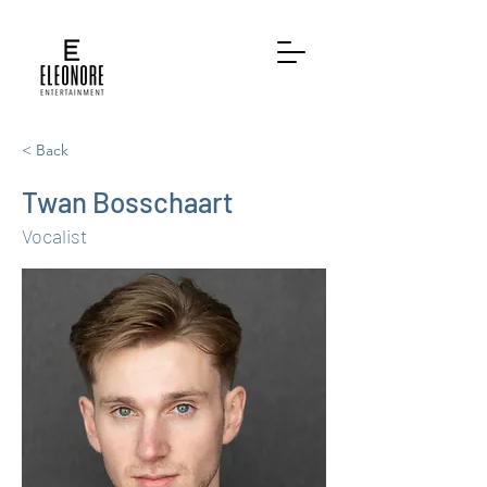
< Back
Twan Bosschaart
Vocalist