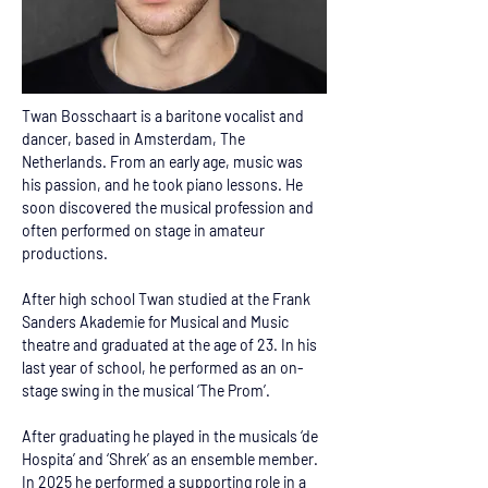
Twan Bosschaart is a baritone vocalist and 
dancer, based in Amsterdam, The 
Netherlands. From an early age, music was 
his passion, and he took piano lessons. He 
soon discovered the musical profession and 
often performed on stage in amateur 
productions. 
After high school Twan studied at the Frank 
Sanders Akademie for Musical and Music 
theatre and graduated at the age of 23. In his 
last year of school, he performed as an on-
stage swing in the musical ‘The Prom’. 
After graduating he played in the musicals ‘de 
Hospita’ and ‘Shrek’ as an ensemble member. 
In 2025 he performed a supporting role in a 