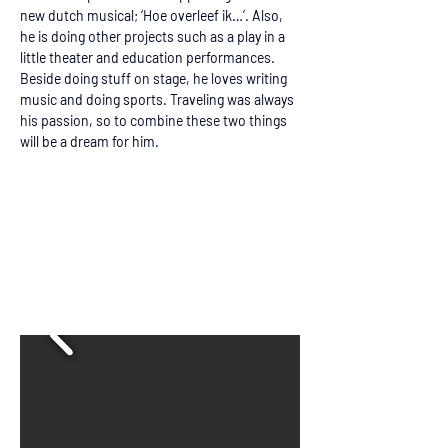
new dutch musical; ‘Hoe overleef ik…’. Also, 
he is doing other projects such as a play in a 
little theater and education performances. 
Beside doing stuff on stage, he loves writing 
music and doing sports. Traveling was always 
his passion, so to combine these two things 
will be a dream for him.